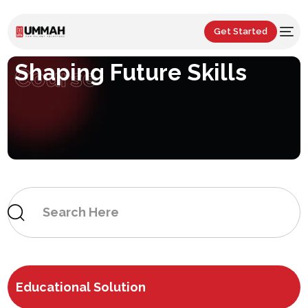
Get Started
Shaping Future Skills
Course
Educational Solution