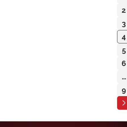
2
3
4
5
6
…
9