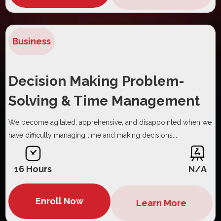
Business
Decision Making Problem-
Solving & Time Management
We become agitated, apprehensive, and disappointed when we
have difficulty managing time and making decisions....
16 Hours
N/A
Enroll Now
Learn More