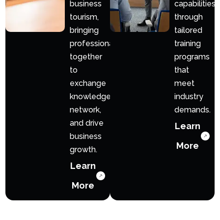
business
capabilities
tourism,
through
bringing
tailored
professionals
training
together
programs
to
that
exchange
meet
knowledge,
industry
network,
demands.
and drive
Learn
business
More
growth.
Learn
More