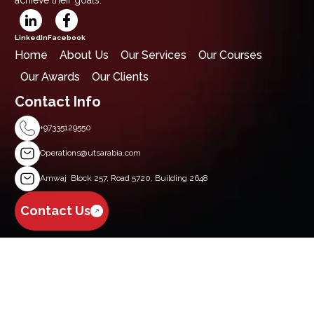
LinkedIn
Facebook
Home
About Us
Our Services
Our Courses
Our Awards
Our Clients
Contact Info
+97335129550
Operations@utsarabia.com
Amwaj Block 257, Road 5720, Building 2648
Contact Us
Get Started