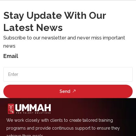
Stay Update With Our
Latest News
Subscribe to our newsletter and never miss important
news
Email
Send
We work closely with clients to create tailored training
programs and provide continuous support to ensure they
achieve their goals.