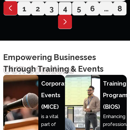
1
2
3
4
5
6
…
8
Empowering Businesses
OUR S0lutions
Through Training & Events
Corporate
Training
Events
Program
(MICE)
(BIOS)
is a vital
Enhancing
part of
professional