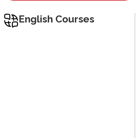
Arabic
English Courses