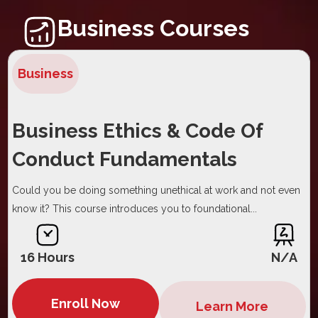
Business Courses
Business
Business Ethics & Code Of
Conduct Fundamentals
Could you be doing something unethical at work and not even
know it? This course introduces you to foundational...
16 Hours
N/A
Enroll Now
Learn More