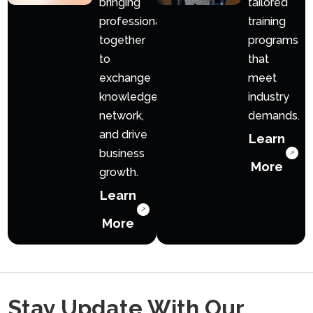
bringing
tailored
professionals
training
together
programs
to
that
exchange
meet
knowledge,
industry
network,
demands.
and drive
Learn
business
More
growth.
Learn
More
Stay Update With Our