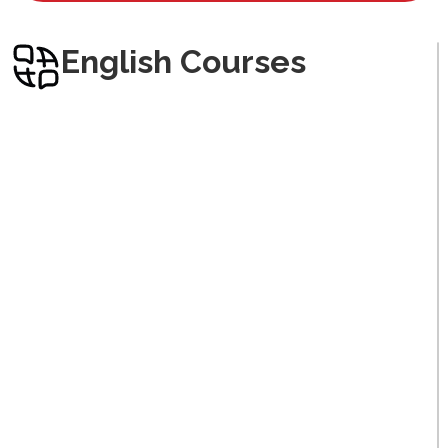
Arabic
English Courses