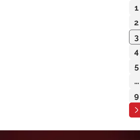
1
2
3
4
5
…
9