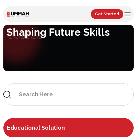
Get Started
Shaping Future Skills
Course
Educational Solution