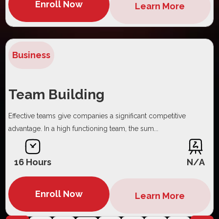
Enroll Now
Learn More
Business
Team Building
Effective teams give companies a significant competitive
advantage. In a high functioning team, the sum...
16 Hours
N/A
Enroll Now
Learn More