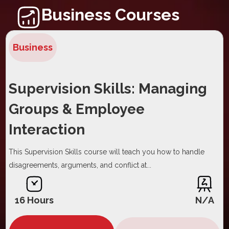
Business Courses
Business
Supervision Skills: Managing
Groups & Employee
Interaction
This Supervision Skills course will teach you how to handle
disagreements, arguments, and conflict at...
16 Hours
N/A