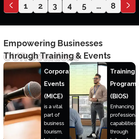
1
2
3
4
5
…
8
Empowering Businesses
OUR S0lutions
Through Training & Events
Corporate
Training
Events
Program
(MICE)
(BIOS)
is a vital
Enhancing
part of
professional
business
capabilities
tourism,
through