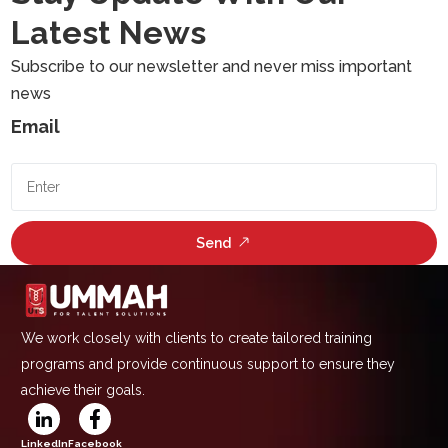
Latest News
Subscribe to our newsletter and never miss important
news
Email
Send
We work closely with clients to create tailored training
programs and provide continuous support to ensure they
achieve their goals.
LinkedIn
Facebook