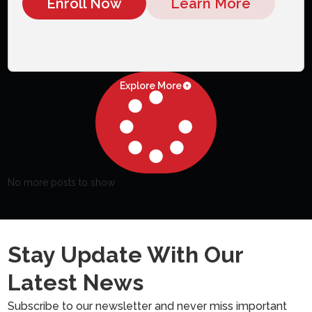
Enroll Now
Learn More
Explore More
No more posts to show
Stay Update With Our
Latest News
Subscribe to our newsletter and never miss important