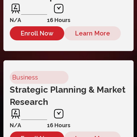
N/A
16 Hours
Enroll Now
Learn More
Business
Strategic Planning & Market
Research
N/A
16 Hours