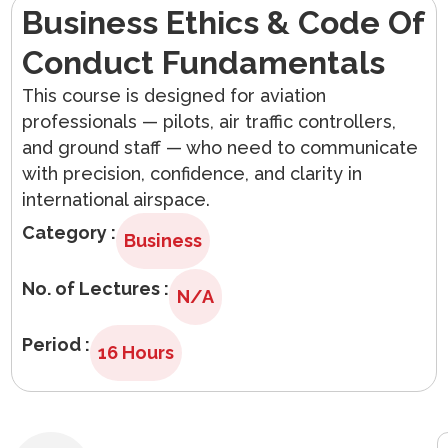
Business Ethics & Code Of
Arabic
Conduct Fundamentals
This course is designed for aviation
professionals — pilots, air traffic controllers,
and ground staff — who need to communicate
with precision, confidence, and clarity in
international airspace.
Category :
Business
No. of Lectures :
N/A
Period :
16 Hours