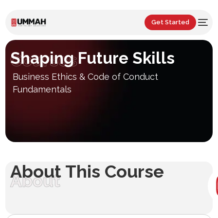
Get Started
Shaping Future Skills
Courses
Business Ethics & Code of Conduct
Fundamentals
About This Course
About