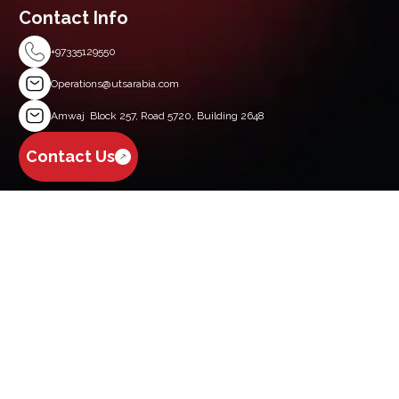
Contact Info
+97335129550
Operations@utsarabia.com
Amwaj Block 257, Road 5720, Building 2648
Contact Us