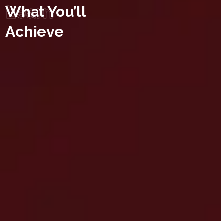
Learn
What You’ll
Achieve