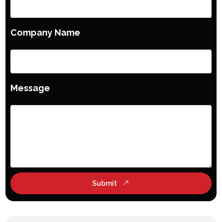
Company Name
Message
Submit