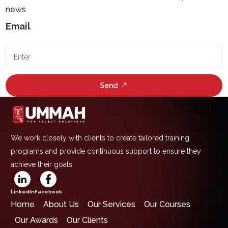
news
Email
Send
We work closely with clients to create tailored training
programs and provide continuous support to ensure they
achieve their goals.
LinkedIn
Facebook
Home
About Us
Our Services
Our Courses
Our Awards
Our Clients