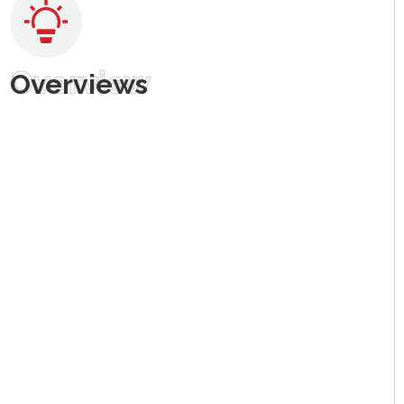
Overview
Overviews