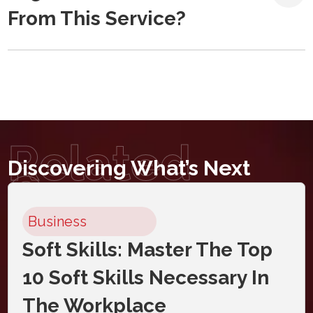
From This Service?
Related
Discovering What’s Next
Courses
Business
Soft Skills: Master The Top
10 Soft Skills Necessary In
The Workplace