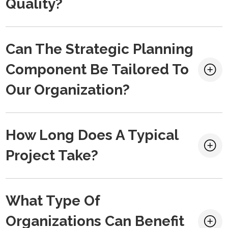
Quality?
Can The Strategic Planning
Component Be Tailored To
Our Organization?
How Long Does A Typical
Project Take?
What Type Of
Organizations Can Benefit