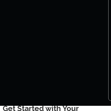
Get Started with Your