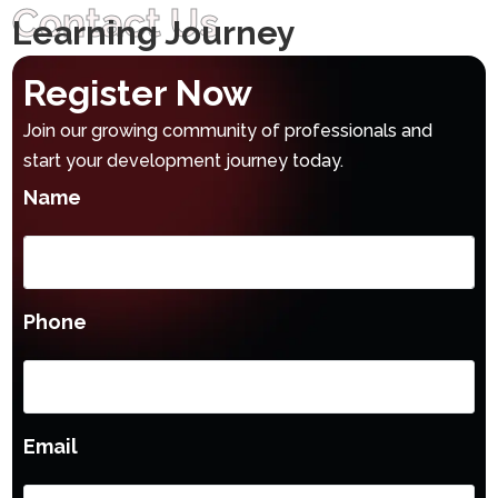
Contact Us
Learning Journey
Register Now
Join our growing community of professionals and
start your development journey today.
Name
Phone
Email