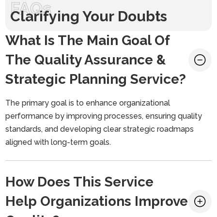
FAQs
Clarifying Your Doubts
What Is The Main Goal Of
The Quality Assurance &
Strategic Planning Service?
The primary goal is to enhance organizational
performance by improving processes, ensuring quality
standards, and developing clear strategic roadmaps
aligned with long-term goals.
How Does This Service
Help Organizations Improve