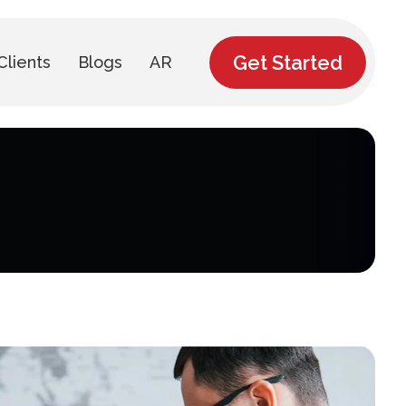
Get Started
Clients
Blogs
AR