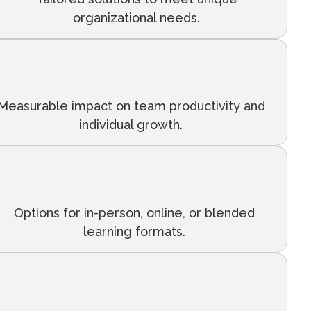
organizational needs.
Measurable impact on team productivity and
individual growth.
Options for in-person, online, or blended
learning formats.