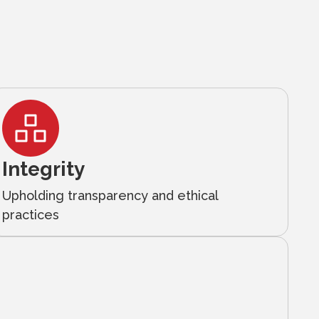
Integrity
Upholding transparency and ethical
practices