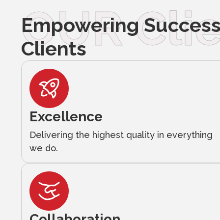
OUR Clie
Empowering Success 
Clients
Excellence
Delivering the highest quality in everything
we do.
Collaboration