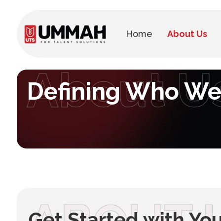
Home
About Us
About U
Defining Who We
Get Started with Yo