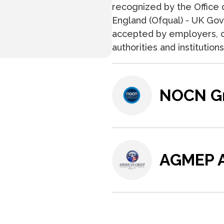
recognized by the Office o
England (Ofqual) - UK Gove
accepted by employers, c
authorities and institutio
NOCN G
AGMEP A