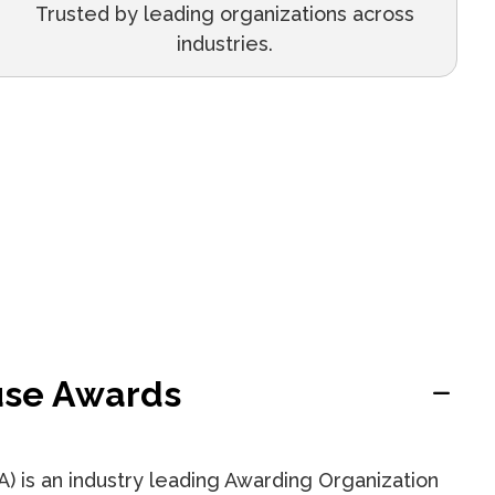
Trusted by leading organizations across
industries.
se Awards
 is an industry leading Awarding Organization