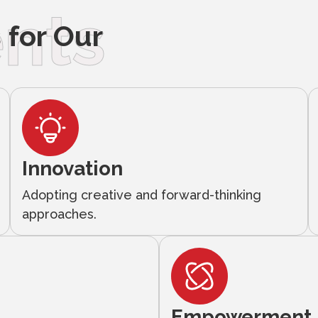
nts
for Our
Innovation
Adopting creative and forward-thinking
approaches.
Empowerment