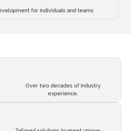
evelopment for individuals and teams
Over two decades of industry
experience.
Tailored solutions to meet unique