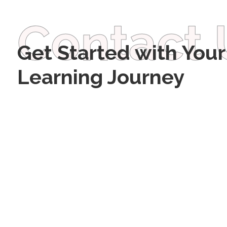
Contact 
Get Started with Your
Learning Journey