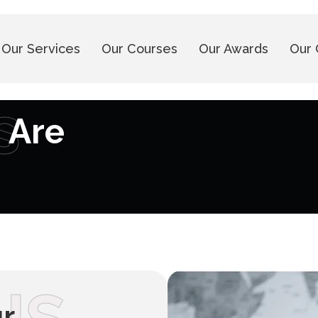
Our Services
Our Courses
Our Awards
Our 
s
 Are
ur