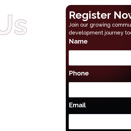
Us
Register No
Join our growing communi
development journey to
Name
Phone
Email