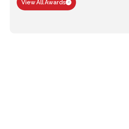
View All Awards