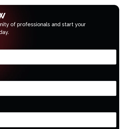
w
ty of professionals and start your
day.