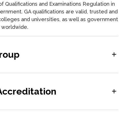
f Qualifications and Examinations Regulation in
rnment. GA qualifications are valid, trusted and
olleges and universities, as well as government
ns worldwide.
roup
ccreditation