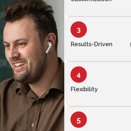
Results-Driven
Flexibility