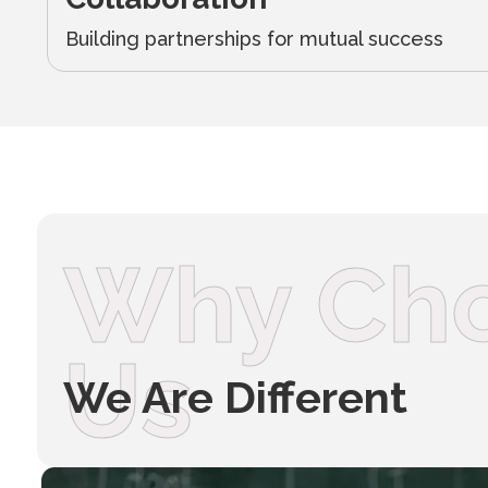
Building partnerships for mutual success
Why Ch
Us
We Are Different