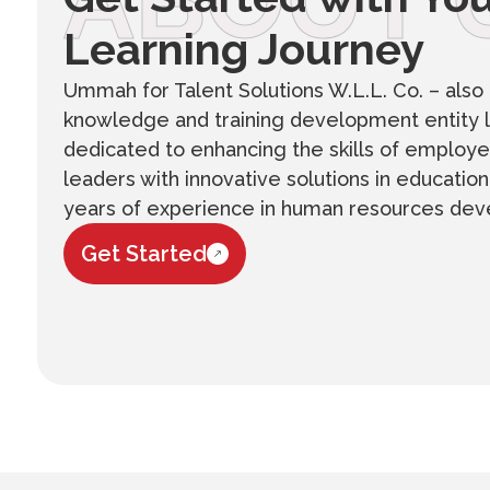
ABOUT 
Learning Journey
Ummah for Talent Solutions W.L.L. Co. – also 
knowledge and training development entity l
dedicated to enhancing the skills of employe
leaders with innovative solutions in educatio
years of experience in human resources de
Get Started