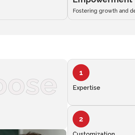
Fostering growth and d
oose
Expertise
Customization