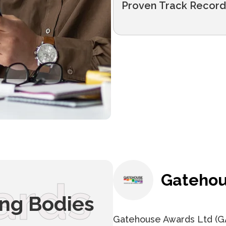
Proven Track Record
Gatehou
ards
ing Bodies
Gatehouse Awards Ltd (GA)