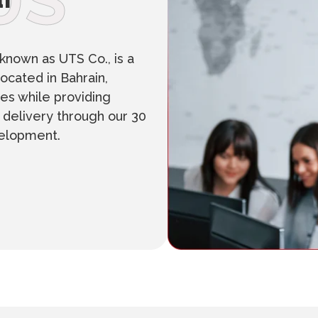
US
known as UTS Co., is a
ocated in Bahrain,
es while providing
n delivery through our 30
velopment.