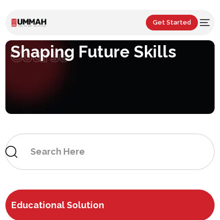
Get Started
Shaping Future Skills
Course
Educational Solution