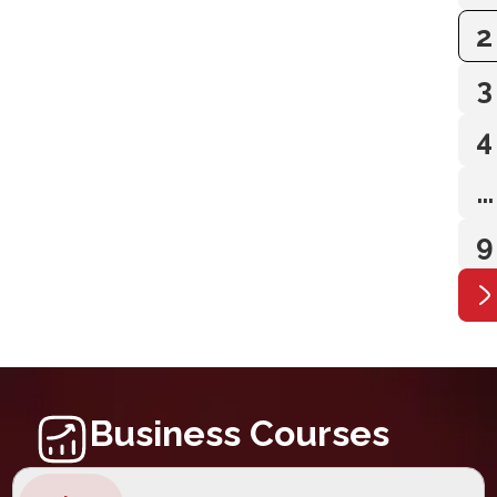
2
3
4
…
9
Business Courses