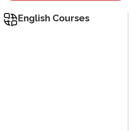
Arabic
English Courses