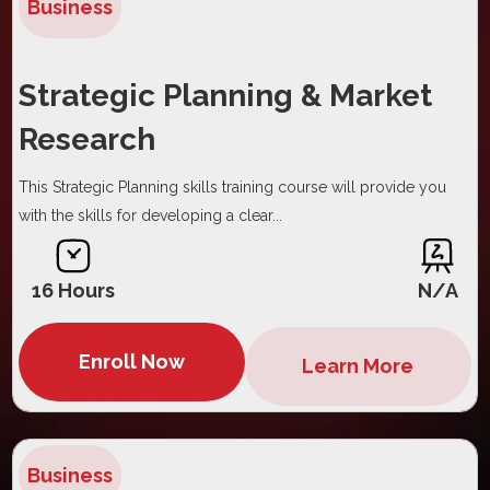
Business
Strategic Planning & Market
Research
This Strategic Planning skills training course will provide you
with the skills for developing a clear...
16 Hours
N/A
Enroll Now
Learn More
Business