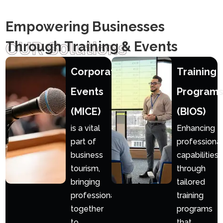
Empowering Businesses
OUR S0lutions
Through Training & Events
Corporate
Training
Events
Program
(MICE)
(BIOS)
is a vital
Enhancing
part of
professional
business
capabilities
tourism,
through
bringing
tailored
professionals
training
together
programs
to
that