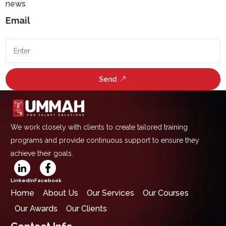
news
Email
Send
We work closely with clients to create tailored training
programs and provide continuous support to ensure they
achieve their goals.
LinkedIn
Facebook
Home
About Us
Our Services
Our Courses
Our Awards
Our Clients