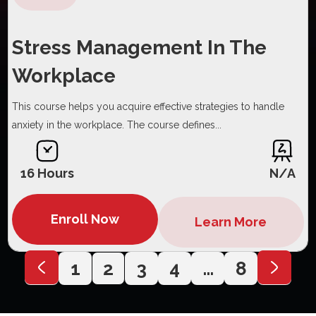
Stress Management In The
Workplace
This course helps you acquire effective strategies to handle
anxiety in the workplace. The course defines...
16 Hours
N/A
Enroll Now
Learn More
1
2
3
4
…
8