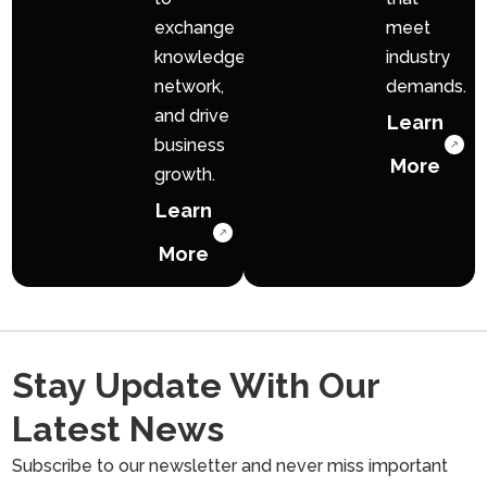
exchange
meet
knowledge,
industry
network,
demands.
and drive
Learn
business
More
growth.
Learn
More
Stay Update With Our
Latest News
Subscribe to our newsletter and never miss important