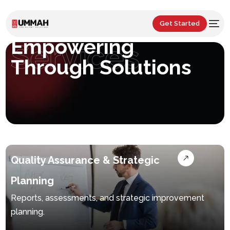
Get Started
Empowering
Services
Through Solutions
Quality Assurance & Strategic
Planning
Reports, assessments, and strategic improvement
planning.