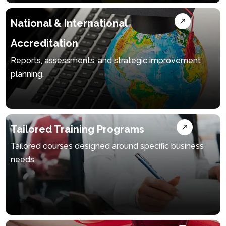
National & International
Accreditation
Reports, assessments, and strategic improvement
planning.
Tailored Training Programs
Tailored courses designed around specific business
needs.