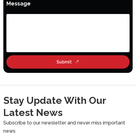
Message
Submit
Stay Update With Our
Latest News
Subscribe to our newsletter and never miss important
news