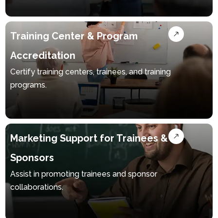
Arabic
Training Center & Program
Accreditation
Certify training centers, trainees, and training
programs.
Marketing Support for Trainees &
Sponsors
Assist in promoting trainees and sponsor
collaborations.