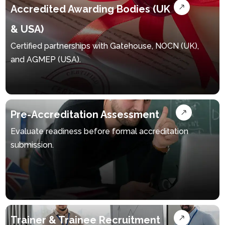
Accredited Awarding Bodies (UK
& USA)
Certified partnerships with Gatehouse, NOCN (UK),
and AGMEP (USA).
Pre-Accreditation Assessment
Evaluate readiness before formal accreditation
submission.
Trainer & Trainee Recruitment