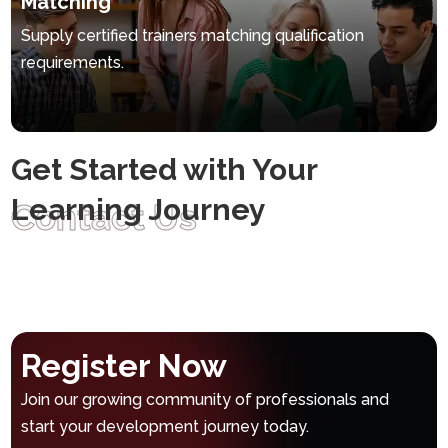
Matching
Supply certified trainers matching qualification
requirements.
Get Started with Your
Learning Journey
Contact Us
Register Now
Join our growing community of professionals and
start your development journey today.