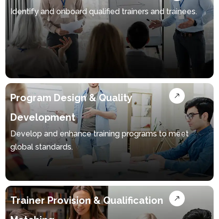
Identify and onboard qualified trainers and trainees.
Program Design & Quality
Development
Develop and enhance training programs to meet
global standards.
Trainer Provision & Qualification