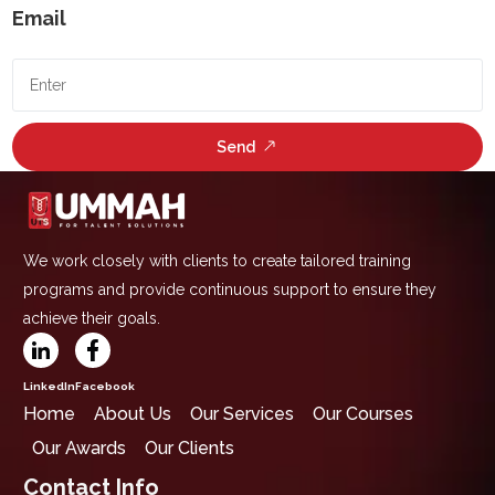
Email
Send
We work closely with clients to create tailored training
programs and provide continuous support to ensure they
achieve their goals.
LinkedIn
Facebook
Home
About Us
Our Services
Our Courses
Our Awards
Our Clients
Contact Info