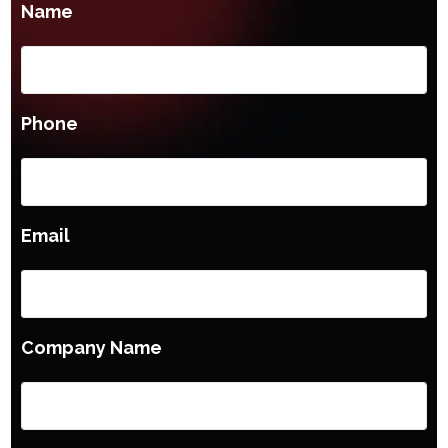
Name
Phone
Email
Company Name