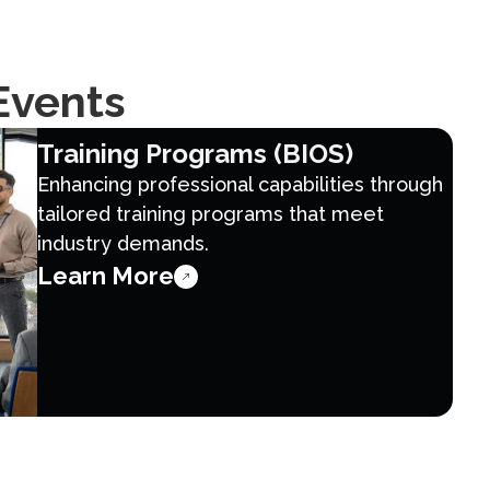
Events
Training Programs (BIOS)
Enhancing professional capabilities through
tailored training programs that meet
industry demands.
Learn More