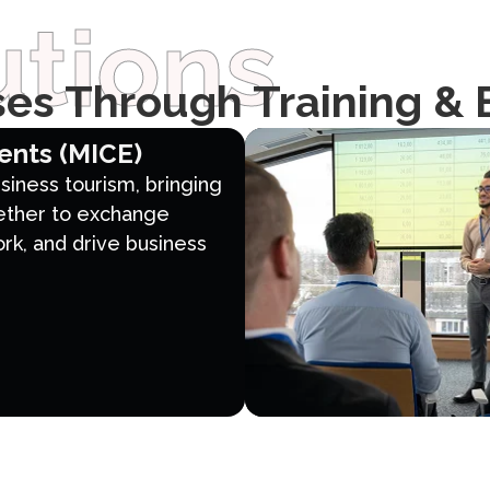
tions
es Through Training & 
ents (MICE)
business tourism, bringing
ether to exchange
k, and drive business