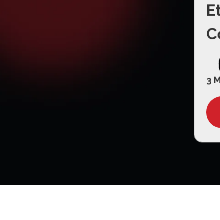
E
C
3 