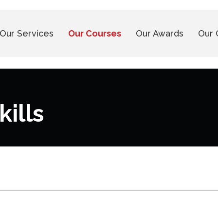
Our Services
Our Courses
Our Awards
Our 
ills