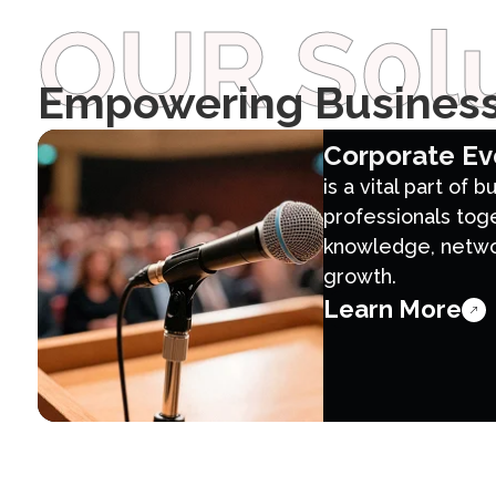
OUR S0lu
Empowering Business
Corporate Ev
is a vital part of 
professionals tog
knowledge, networ
growth.
Learn More