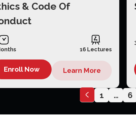
thics & Code Of
onduct
Months
16 Lectures
Enroll Now
Learn More
1
…
6