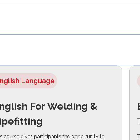
nglish Language
nglish For Welding &
ipefitting
s course gives participants the opportunity to
T