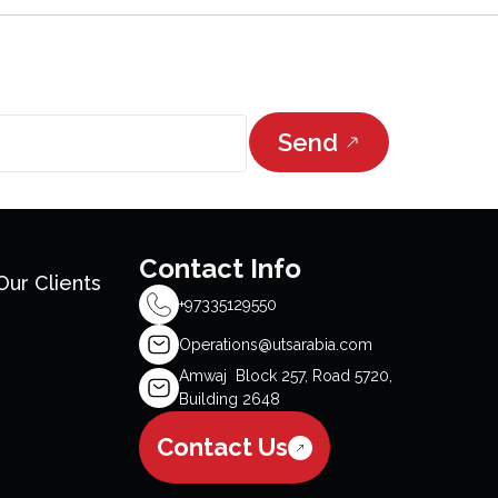
Send
Contact Info
Our Clients
+97335129550
Operations@utsarabia.com
Amwaj Block 257, Road 5720,
Building 2648
Contact Us