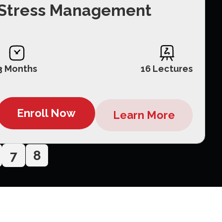
Stress Management
3 Months
16 Lectures
Enroll Now
Learn More
7
8