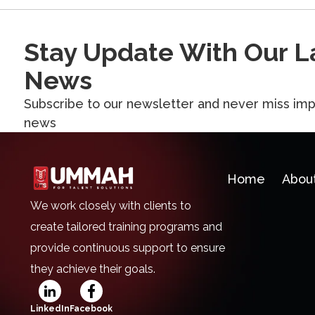
Stay Update With Our L
News
Subscribe to our newsletter and never miss imp
news
Home
Abou
We work closely with clients to
create tailored training programs and
provide continuous support to ensure
they achieve their goals.
LinkedIn
Facebook