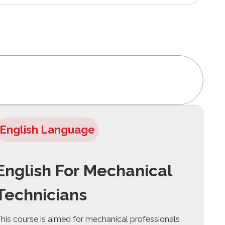
English Language
English For Mechanical
Technicians
his course is aimed for mechanical professionals