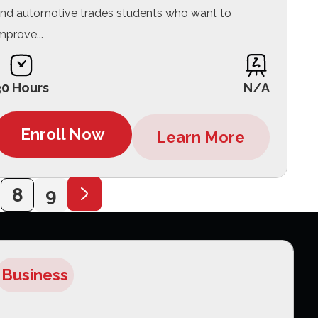
nd automotive trades students who want to
mprove...
30 Hours
N/A
Enroll Now
Learn More
8
9
Business