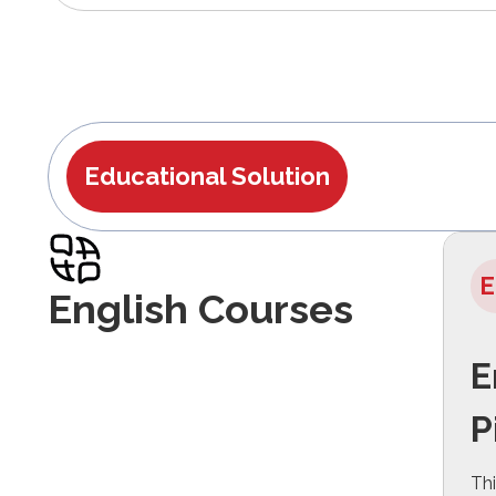
Educational Solution
E
English Courses
E
P
Thi