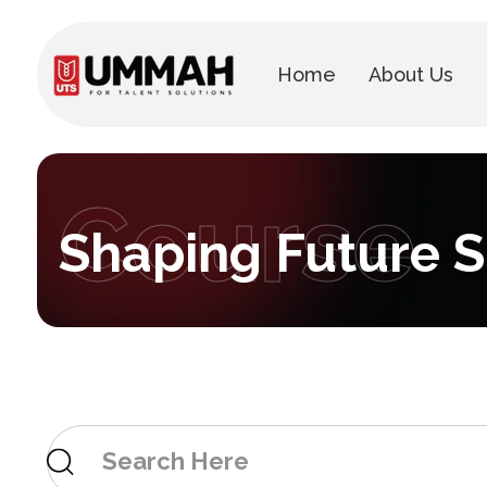
Home
About Us
Course
Shaping Future Sk