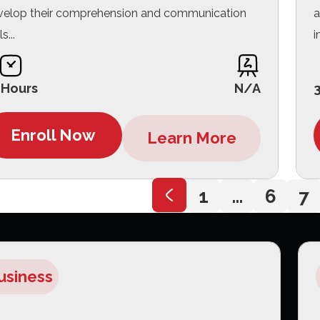
velop their comprehension and communication
a
ls...
i
 Hours
N/A
Enroll Now
Learn More
1
…
6
7
usiness