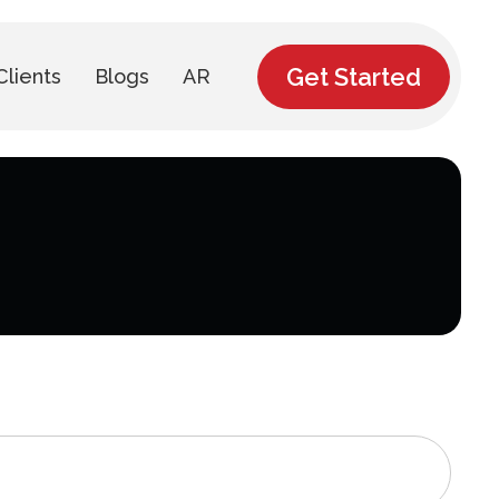
Get Started
Clients
Blogs
AR