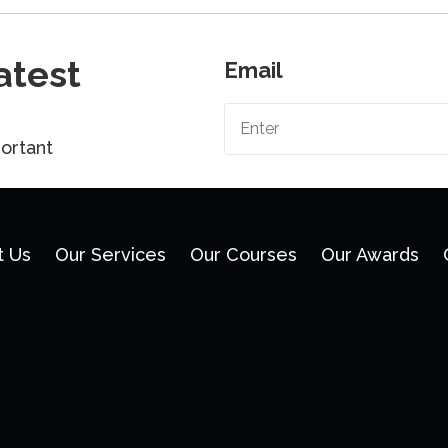
atest
Email
ortant
t Us
Our Services
Our Courses
Our Awards