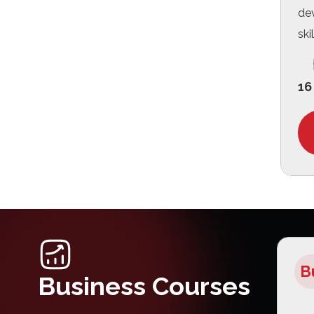
de
skil
16
B
Business Courses