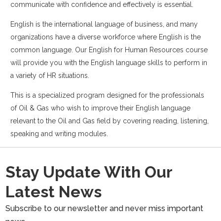
communicate with confidence and effectively is essential.
English is the international language of business, and many
organizations have a diverse workforce where English is the
common language. Our English for Human Resources course
will provide you with the English language skills to perform in
a variety of HR situations.
This is a specialized program designed for the professionals
of Oil & Gas who wish to improve their English language
relevant to the Oil and Gas field by covering reading, listening,
speaking and writing modules.
Stay Update With Our
Latest News
Subscribe to our newsletter and never miss important