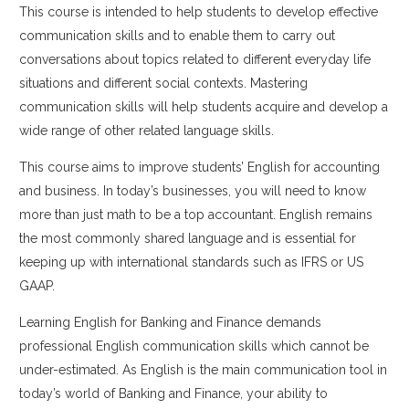
This course is intended to help students to develop effective
communication skills and to enable them to carry out
conversations about topics related to different everyday life
situations and different social contexts. Mastering
communication skills will help students acquire and develop a
wide range of other related language skills.
This course aims to improve students’ English for accounting
and business. In today’s businesses, you will need to know
more than just math to be a top accountant. English remains
the most commonly shared language and is essential for
keeping up with international standards such as IFRS or US
GAAP.
Learning English for Banking and Finance demands
professional English communication skills which cannot be
under-estimated. As English is the main communication tool in
today’s world of Banking and Finance, your ability to