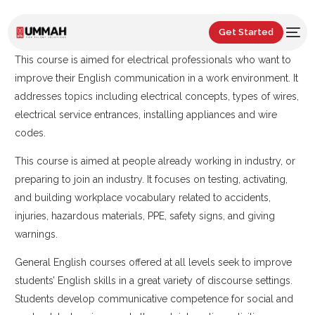
Get Started
This course is aimed for electrical professionals who want to
improve their English communication in a work environment. It
addresses topics including electrical concepts, types of wires,
electrical service entrances, installing appliances and wire
codes.
This course is aimed at people already working in industry, or
preparing to join an industry. It focuses on testing, activating,
and building workplace vocabulary related to accidents,
injuries, hazardous materials, PPE, safety signs, and giving
warnings.
General English courses offered at all levels seek to improve
students’ English skills in a great variety of discourse settings.
Students develop communicative competence for social and