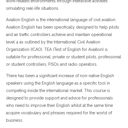
work-related environments through interactive activities
Arabic
simulating real-life situations.
Aviation English is the international language of civil aviation.
Aviation English has been specifically designed to help pilots
and air traffic controllers achieve and maintain operational
level 4 as outlined by the International Civil Aviation
Organization (ICAO). TEA (Test of English for Aviation) is
suitable for professional, private or student pilots, professional
or student controllers, FISOs and radio operators.
There has been a significant increase of non-native English
speakers using the English language as a specific tool in
competing inside the international market. This course is
designed to provide support and advice for professionals
who need to improve their English whilst at the same time
acquire vocabulary and phrases required for the world of
business.