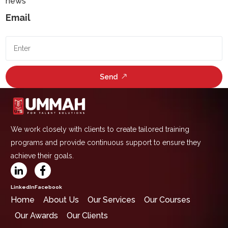
news
Email
Send
We work closely with clients to create tailored training
programs and provide continuous support to ensure they
achieve their goals.
LinkedIn
Facebook
Home
About Us
Our Services
Our Courses
Our Awards
Our Clients