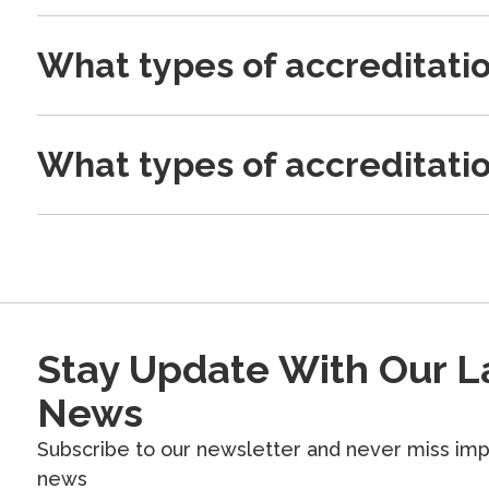
What types of accreditati
What types of accreditati
Stay Update With Our L
News
Subscribe to our newsletter and never miss imp
news