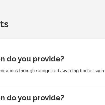
ts
on do you provide?
creditations through recognized awarding bodies su
on do you provide?