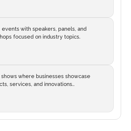
 events with speakers, panels, and
hops focused on industry topics.
 shows where businesses showcase
ts, services, and innovations..