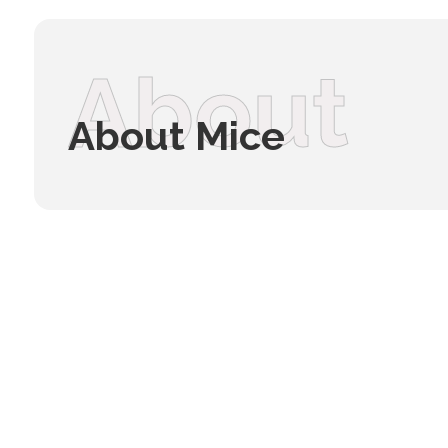
About
About Mice