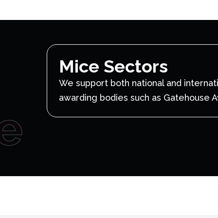
Mice Sectors
We support both national and internat
awarding bodies such as Gatehouse 
e