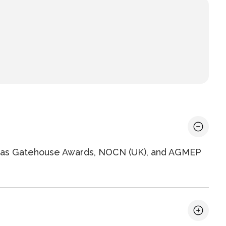
ch as Gatehouse Awards, NOCN (UK), and AGMEP