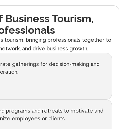
Of Business Tourism,
ofessionals
ess tourism, bringing professionals together to
etwork, and drive business growth.
rate gatherings for decision-making and
oration.
d programs and retreats to motivate and
nize employees or clients.