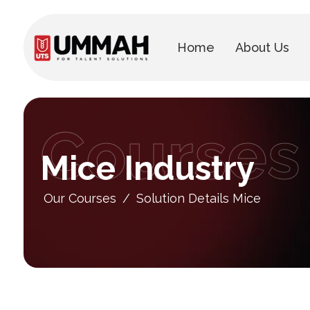
Home
About Us
Courses
Mice Industry
Our Courses
/
Solution Details Mice