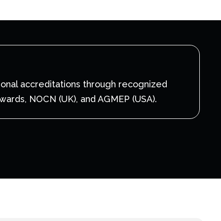
ional accreditations through recognized
Awards, NOCN (UK), and AGMEP (USA).