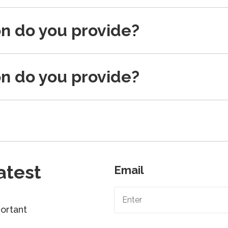
on do you provide?
on do you provide?
atest
Email
ortant