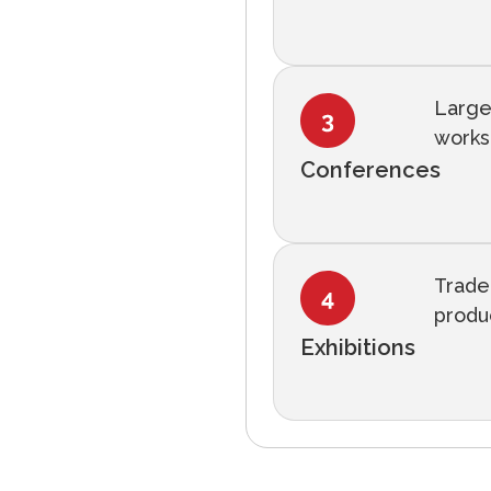
Large
works
Conferences
Trade
produc
Exhibitions