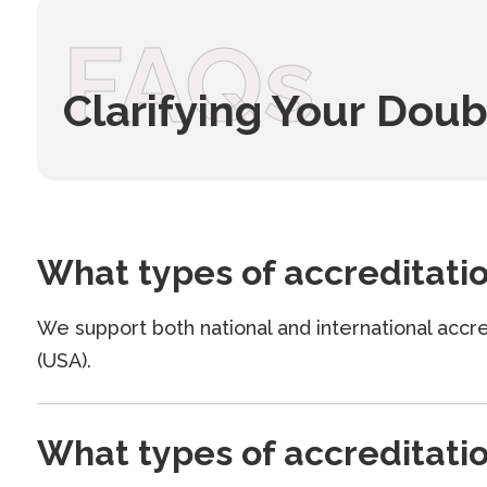
FAQs
Clarifying Your Doub
What types of accreditati
We support both national and international ac
(USA).
What types of accreditati