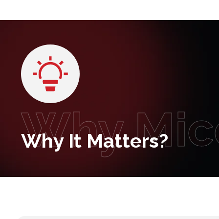
Why Mic
Why It Matters?