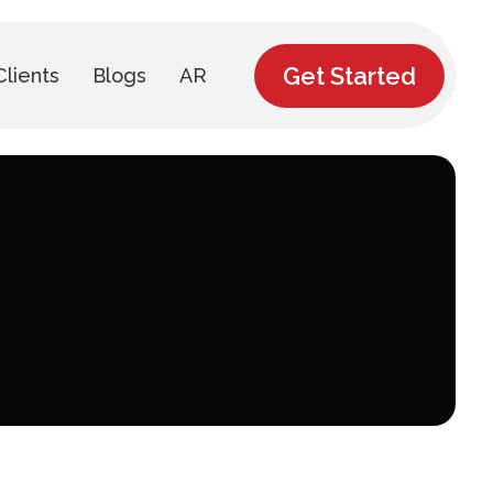
Get Started
Clients
Blogs
AR