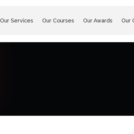
Our Services
Our Courses
Our Awards
Our 