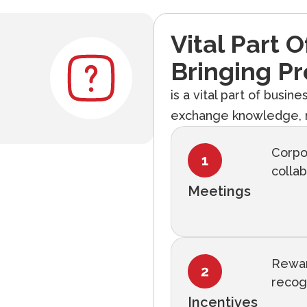
Vital Part 
Bringing Pr
is a vital part of busin
exchange knowledge, n
Corpo
collab
Meetings
Rewar
recog
Incentives