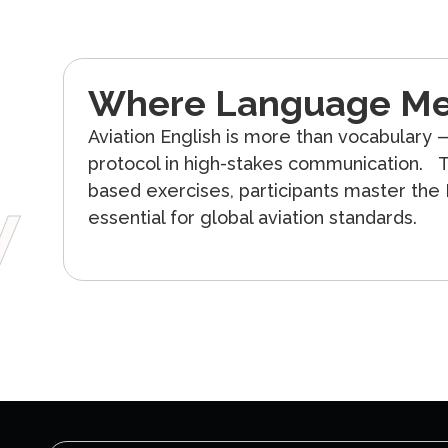
Where Language Me
Aviation English is more than vocabulary —
protocol in high-stakes communication. T
w
based exercises, participants master the
essential for global aviation standards.