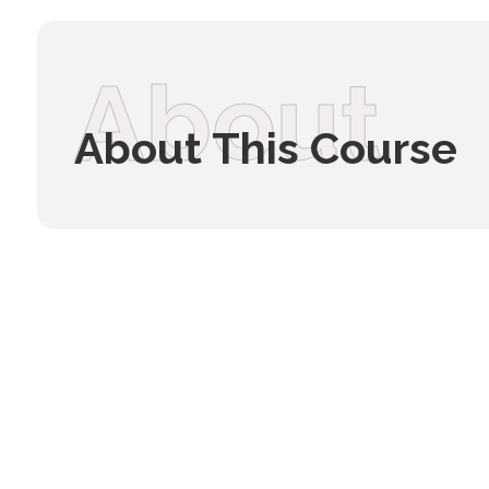
About
About This Course