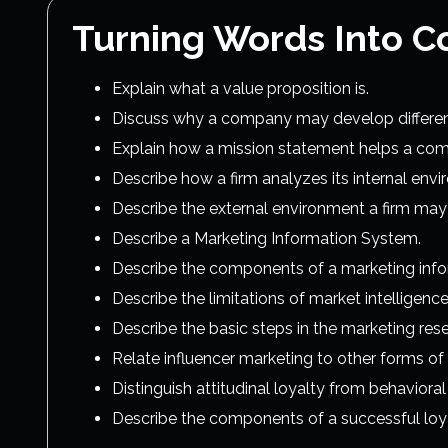
Turning Words Into C
Explain what a value proposition is.
Discuss why a company may develop different 
Explain how a mission statement helps a comp
Describe how a firm analyzes its internal env
Describe the external environment a firm may 
Describe a Marketing Information System.
Describe the components of a marketing inf
Describe the limitations of market intelligence
Describe the basic steps in the marketing re
Relate influencer marketing to other forms of
Distinguish attitudinal loyalty from behavioral 
Describe the components of a successful loy