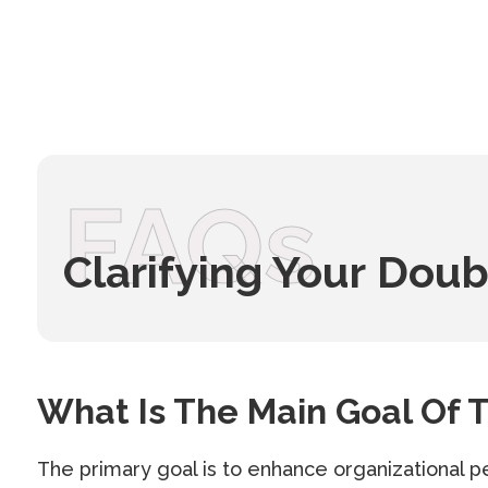
FAQs
Clarifying Your Doub
What Is The Main Goal Of T
The primary goal is to enhance organizational p