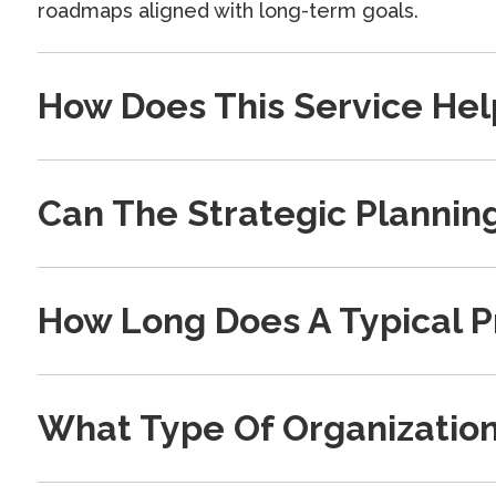
roadmaps aligned with long-term goals.
How Does This Service Hel
Can The Strategic Plannin
How Long Does A Typical P
What Type Of Organization