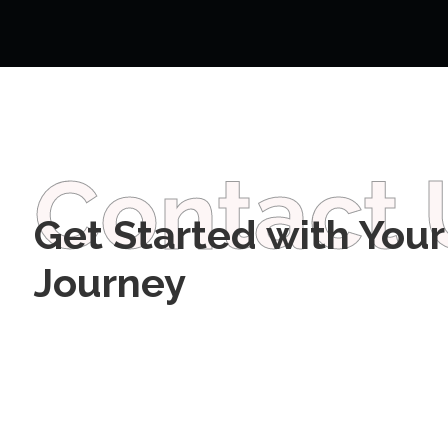
Contact 
Get Started with Your
Journey