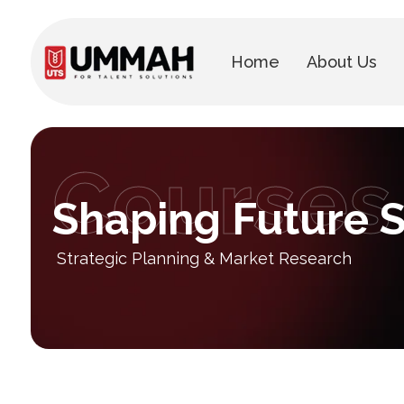
Home
About Us
Courses
Shaping Future S
Strategic Planning & Market Research