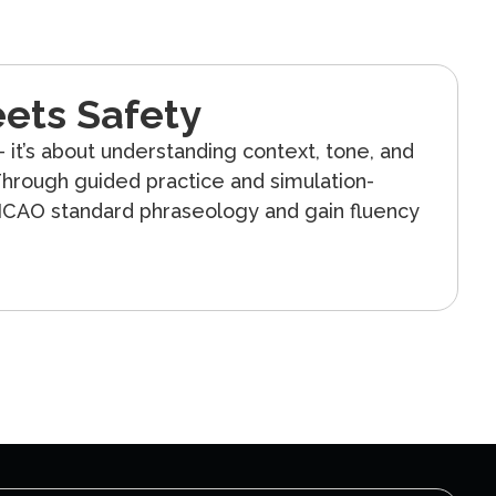
ets Safety
 it’s about understanding context, tone, and
hrough guided practice and simulation-
 ICAO standard phraseology and gain fluency