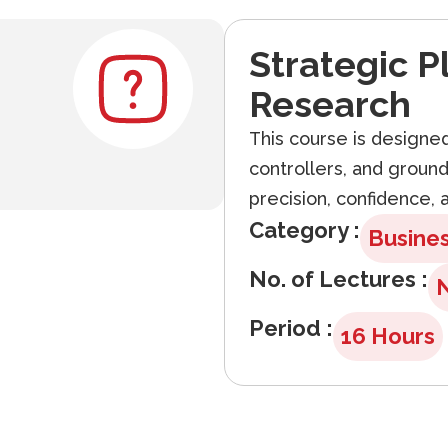
Strategic P
Research
This course is designed 
controllers, and groun
precision, confidence, a
Category :
Busine
No. of Lectures :
Period :
16 Hours