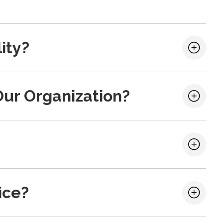
ity?
Our Organization?
ice?