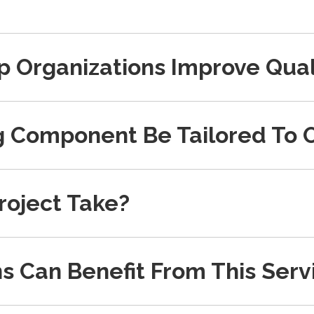
p Organizations Improve Qual
g Component Be Tailored To 
roject Take?
s Can Benefit From This Serv