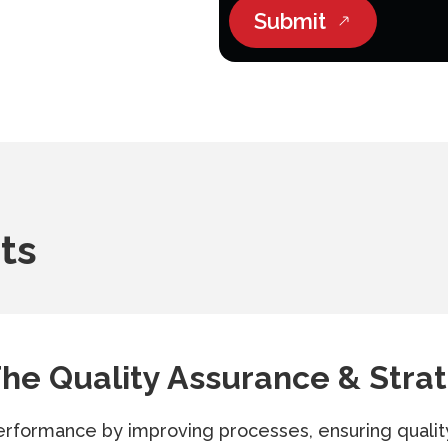
Submit
ts
he Quality Assurance & Strat
erformance by improving processes, ensuring qualit