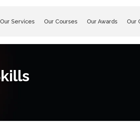
Our Services
Our Courses
Our Awards
Our 
kills