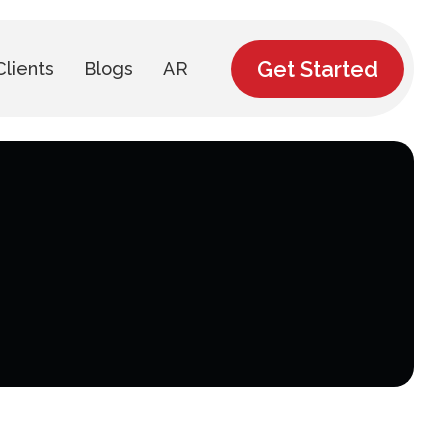
Get Started
Clients
Blogs
AR