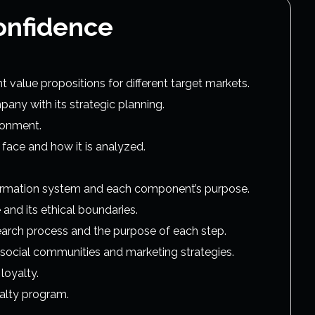
onfidence
value propositions for different target markets.
any with its strategic planning.
ironment.
face and how it is analyzed.
ormation system and each component’s purpose.
 and its ethical boundaries.
search process and the purpose of each step.
 social communities and marketing strategies.
loyalty.
alty program.