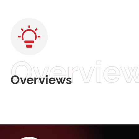
Overvie
Overviews