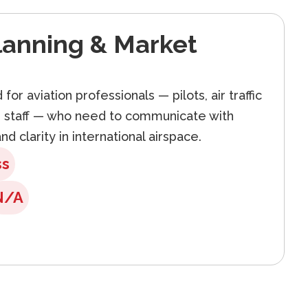
lanning & Market
for aviation professionals — pilots, air traffic
d staff — who need to communicate with
nd clarity in international airspace.
ss
N/A