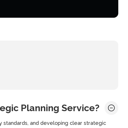
egic Planning Service?
y standards, and developing clear strategic