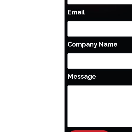
Email
Company Name
Message