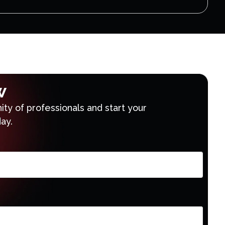
w
ty of professionals and start your
ay.