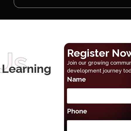
Us
Register No
Join our growing communi
 Learning
development journey tod
Name
Phone