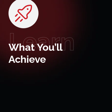
Learn
What You’ll
Achieve