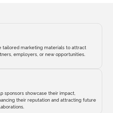
 tailored marketing materials to attract
tners, employers, or new opportunities.
p sponsors showcase their impact,
ancing their reputation and attracting future
laborations.