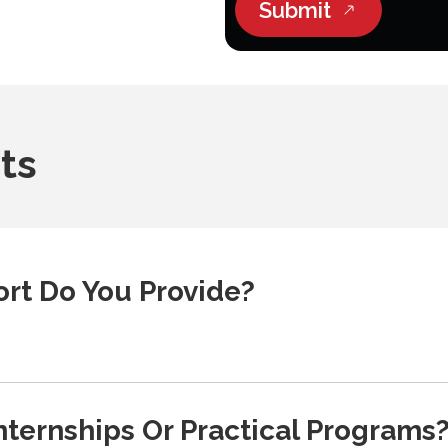
Submit
ts
rt Do You Provide?
nternships Or Practical Programs