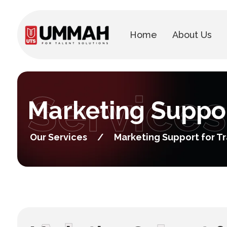
Home
About Us
Services
Marketing Suppor
Our Services
/
Marketing Support for T