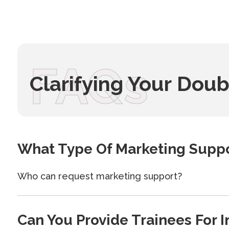
FAQs
Clarifying Your Doub
What Type Of Marketing Suppo
Who can request marketing support?
Can You Provide Trainees For I