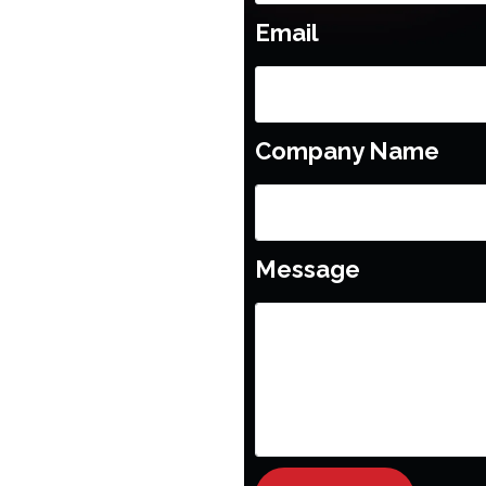
Email
Company Name
Message