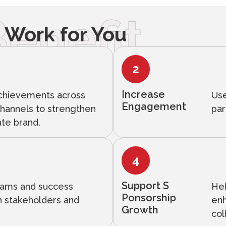
enefit
 Work for You
Increase
achievements across
Use
Engagement
channels to strengthen
par
ate brand.
Support S
grams and success
Hel
Ponsorship
th stakeholders and
enh
Growth
col