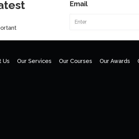
atest
Email
ortant
t Us
Our Services
Our Courses
Our Awards