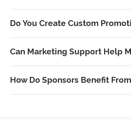
Do You Create Custom Promoti
Can Marketing Support Help M
How Do Sponsors Benefit From