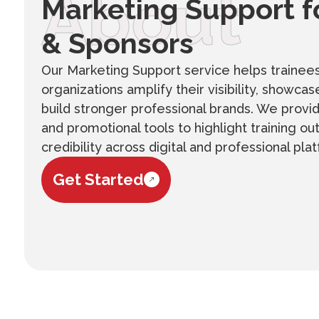
About
Marketing Support f
& Sponsors
Our Marketing Support service helps trainee
organizations amplify their visibility, showc
build stronger professional brands. We provi
and promotional tools to highlight training 
credibility across digital and professional pla
Get Started