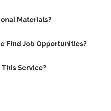
onal Materials?
e Find Job Opportunities?
 This Service?