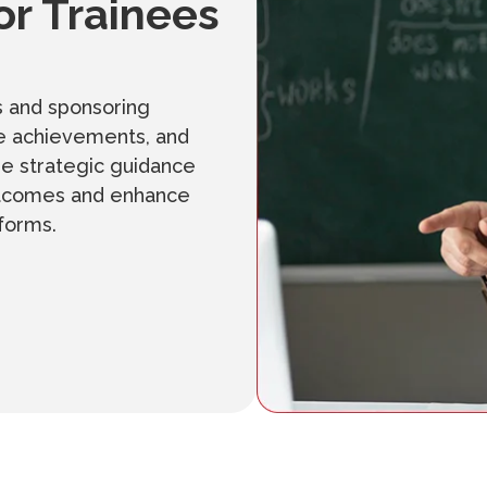
or Trainees
s and sponsoring
ase achievements, and
de strategic guidance
outcomes and enhance
tforms.