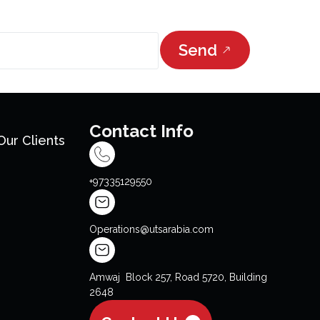
Send
Contact Info
Our Clients
+97335129550
Operations@utsarabia.com
Amwaj Block 257, Road 5720, Building
2648