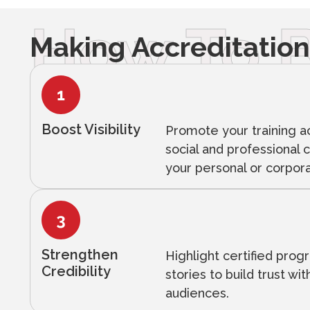
How To B
Making Accreditation
Boost Visibility
Promote your training 
social and professional 
your personal or corpor
Strengthen
Highlight certified pro
Credibility
stories to build trust wi
audiences.