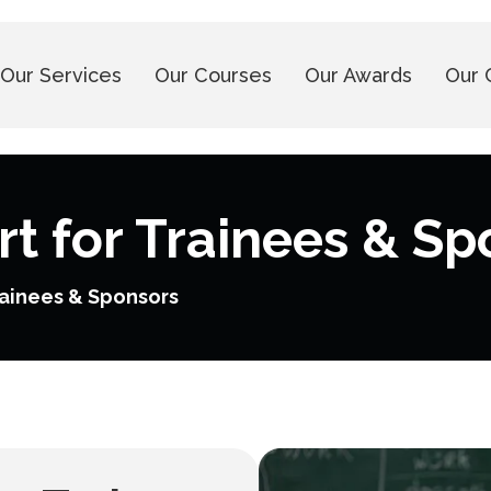
Our Services
Our Courses
Our Awards
Our 
t for Trainees & Sp
rainees & Sponsors