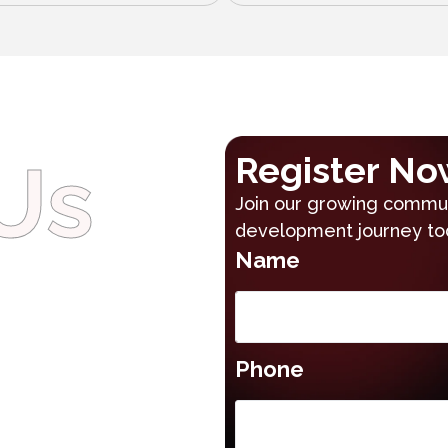
Us
Register No
Join our growing communi
development journey to
Name
Phone