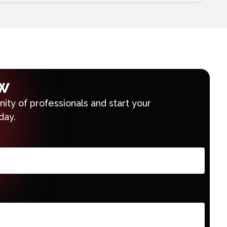
w
ty of professionals and start your
day.