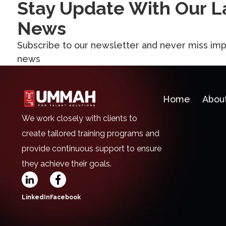
Stay Update With Our L
News
Subscribe to our newsletter and never miss imp
news
Home
Abou
We work closely with clients to
create tailored training programs and
provide continuous support to ensure
they achieve their goals.
LinkedIn
Facebook