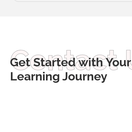
Contact 
Get Started with Your
Learning Journey