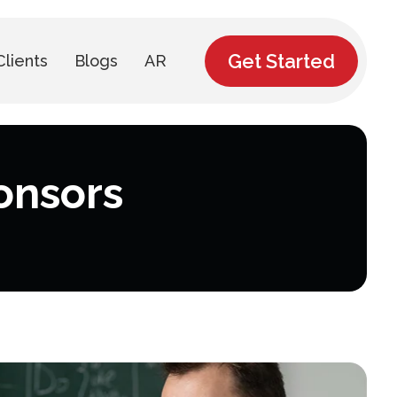
Get Started
Clients
Blogs
AR
onsors