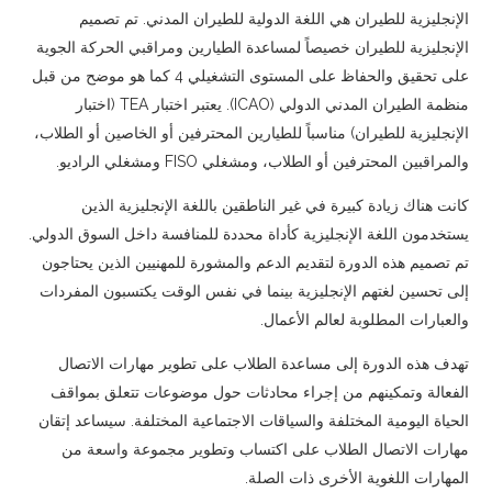
English