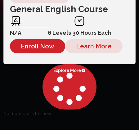
General English Course
N/A
6 Levels 30 Hours Each
Enroll Now
Learn More
Explore More
No more posts to show