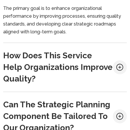
The primary goal is to enhance organizational
performance by improving processes, ensuring quality
standards, and developing clear strategic roadmaps
aligned with long-term goals.
How Does This Service
Help Organizations Improve
Quality?
Can The Strategic Planning
Component Be Tailored To
Our Organization?