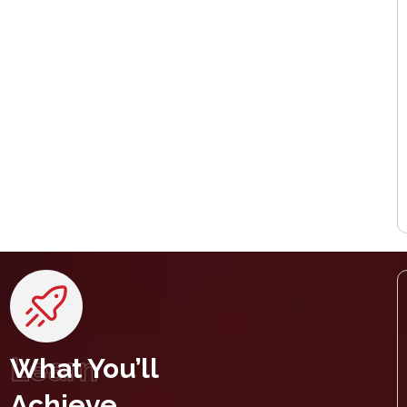
Learn
What You’ll
Achieve