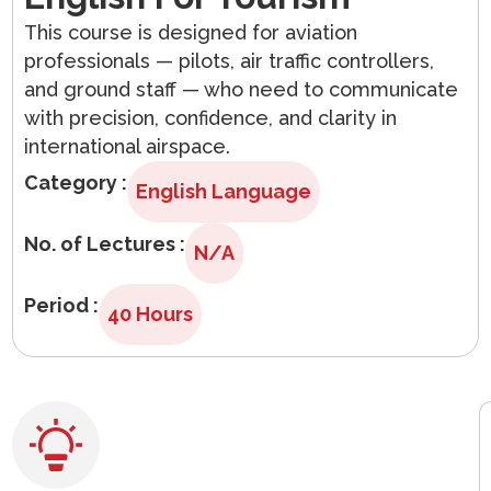
Arabic
This course is designed for aviation
professionals — pilots, air traffic controllers,
and ground staff — who need to communicate
with precision, confidence, and clarity in
international airspace.
Category :
English Language
No. of Lectures :
N/A
Period :
40 Hours