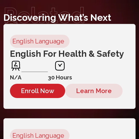
Related
Discovering What’s Next
Courses
English Language
English For Health & Safety
N/A
30 Hours
Enroll Now
Learn More
English Language