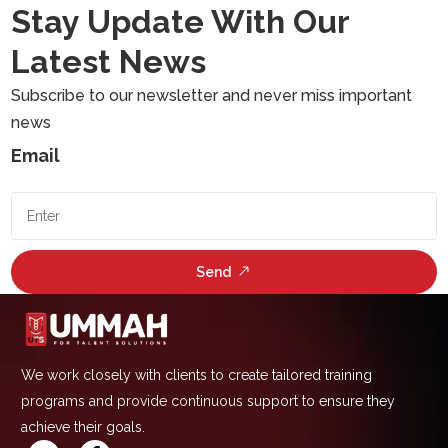
Stay Update With Our
Latest News
Subscribe to our newsletter and never miss important
news
Email
Send
We work closely with clients to create tailored training
programs and provide continuous support to ensure they
achieve their goals.