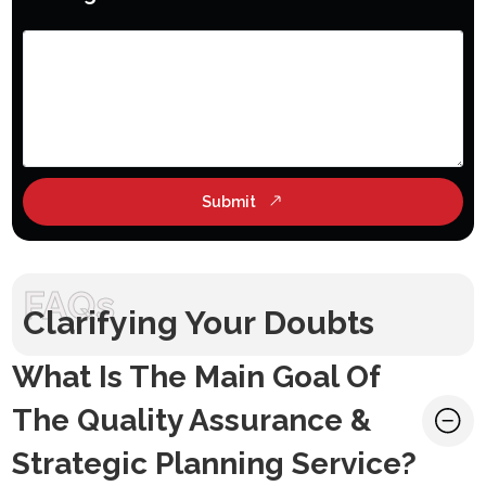
Submit
FAQs
Clarifying Your Doubts
What Is The Main Goal Of
The Quality Assurance &
Strategic Planning Service?