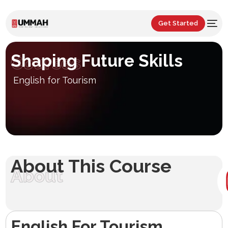
Get Started
Shaping Future Skills
Courses
English for Tourism
About This Course
About
English For Tourism