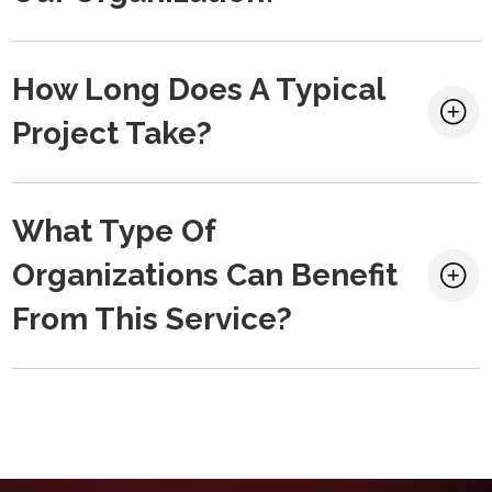
How Long Does A Typical
Project Take?
What Type Of
Organizations Can Benefit
From This Service?