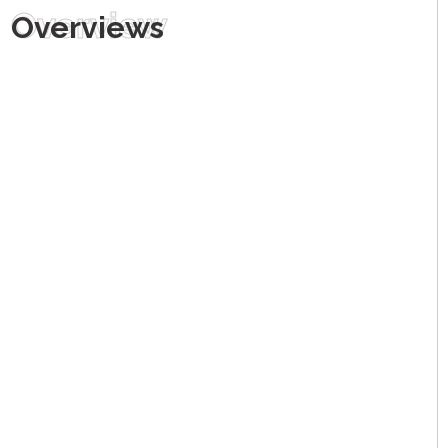
Overview
Overviews