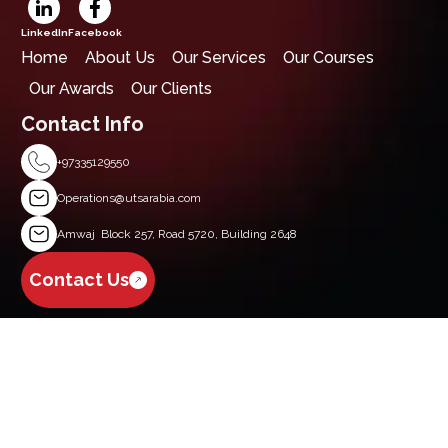
LinkedIn
Facebook
Home
About Us
Our Services
Our Courses
Our Awards
Our Clients
Contact Info
+97335129550
Operations@utsarabia.com
Amwaj Block 257, Road 5720, Building 2648
Contact Us