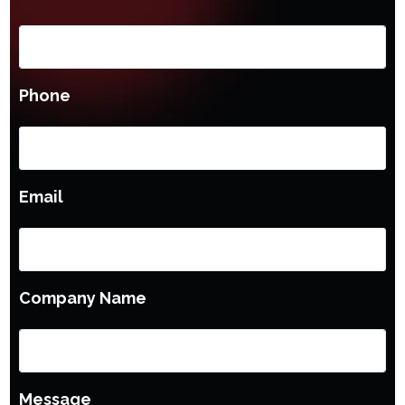
Phone
Email
Company Name
Message