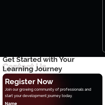
Get Started with Your
Contact Us
Learning Journey
Register Now
Join our growing community of professionals and
start your development journey today.
Name