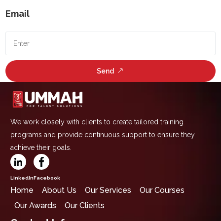
Email
Send
We work closely with clients to create tailored training
programs and provide continuous support to ensure they
achieve their goals.
LinkedIn
Facebook
Home
About Us
Our Services
Our Courses
Our Awards
Our Clients