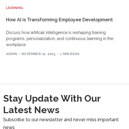
LEARNING
How AI is Transforming Employee Development
Discuss how artificial intelligence is reshaping training
programs, personalization, and continuous learning in the
workplace.
ADMIN
NOVEMBER 12, 2025
1 MIN READ
Stay Update With Our
Latest News
Subscribe to our newsletter and never miss important
news