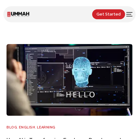
Get Started
BLOG
,
ENGLISH
,
LEARNING