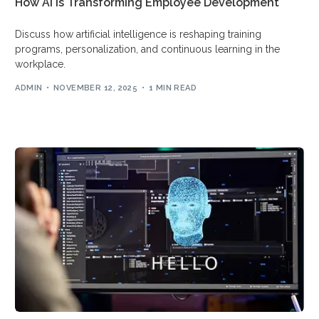
How AI is Transforming Employee Development
Arabic
Discuss how artificial intelligence is reshaping training
programs, personalization, and continuous learning in the
workplace.
ADMIN
NOVEMBER 12, 2025
1 MIN READ