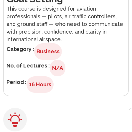
Arabic
This course is designed for aviation
professionals — pilots, air traffic controllers,
and ground staff — who need to communicate
with precision, confidence, and clarity in
international airspace.
Category :
Business
No. of Lectures :
N/A
Period :
16 Hours