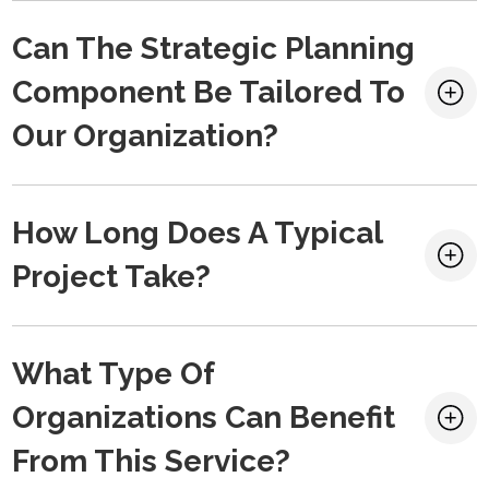
Can The Strategic Planning
Component Be Tailored To
Our Organization?
How Long Does A Typical
Project Take?
What Type Of
Organizations Can Benefit
From This Service?