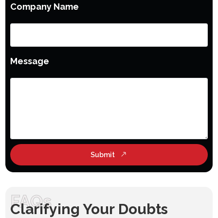
Company Name
Message
Submit
FAQs
Clarifying Your Doubts