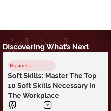
Related
Discovering What’s Next
Courses
Business
Soft Skills: Master The Top
10 Soft Skills Necessary In
The Workplace