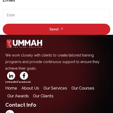
Send
We work closely with clients to create tailored training
programs and provide continuous support to ensure they
achieve their goals.
LinkedIn
Facebook
Home
About Us
Our Services
Our Courses
Our Awards
Our Clients
Contact Info