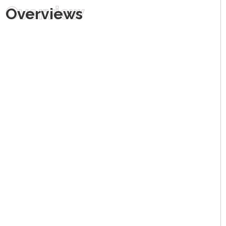
Overview
Overviews