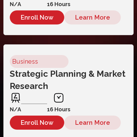
N/A
16 Hours
Enroll Now
Learn More
Business
Strategic Planning & Market
Research
N/A
16 Hours
Enroll Now
Learn More