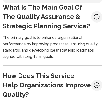
What Is The Main Goal Of
The Quality Assurance &
Strategic Planning Service?
The primary goal is to enhance organizational
performance by improving processes, ensuring quality
standards, and developing clear strategic roadmaps
aligned with long-term goals.
How Does This Service
Help Organizations Improve
Quality?