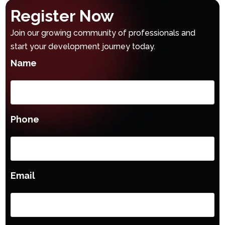
Register Now
Join our growing community of professionals and
start your development journey today.
Name
Phone
Email