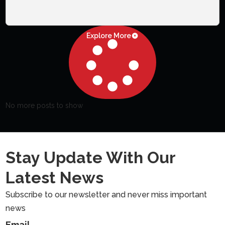
Explore More
No more posts to show
Stay Update With Our
Latest News
Subscribe to our newsletter and never miss important
news
Email