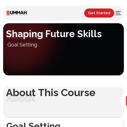
Get Started
Shaping Future Skills
Courses
Goal Setting
About This Course
About
Goal Setting