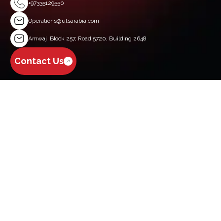
+97335129550
Operations@utsarabia.com
Amwaj Block 257, Road 5720, Building 2648
Contact Us