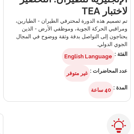
English