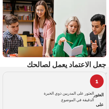
English