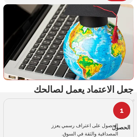
English